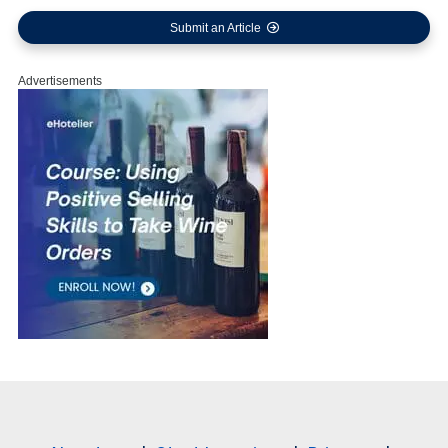
Submit an Article
Advertisements