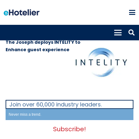
SUPPLIERS
21st December 2020
The Joseph deploys INTELITY to
Enhance guest experience
Join over 60,000 industry leaders.
Never miss a trend.
Subscribe!