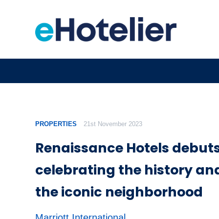
PROPERTIES
21st November 2023
Renaissance Hotels debuts
celebrating the history and
the iconic neighborhood
Marriott International