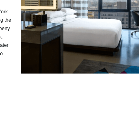
York
g the
perty
ic
ater
lo