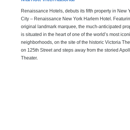
Renaissance Hotels, debuts its fifth property in New 
City – Renaissance New York Harlem Hotel. Featurin
original landmark marquee, the much-anticipated pro
is situated in the heart of one of the world’s most icon
neighborhoods, on the site of the historic Victoria The
on 125th Street and steps away from the storied Apol
Theater.