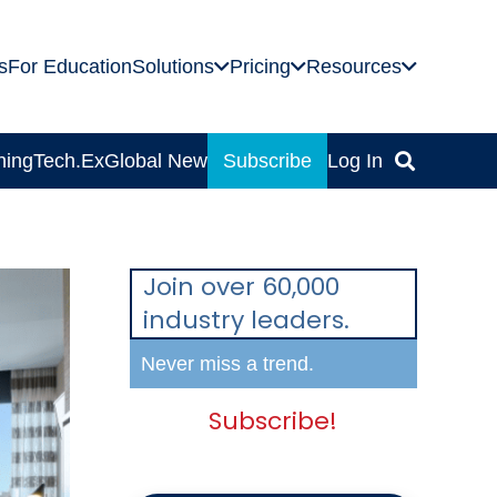
s
For Education
Solutions
Pricing
Resources
ning
Tech.Ex
Global News
Subscribe
Log In
Join over 60,000
industry leaders.
Never miss a trend.
Subscribe!