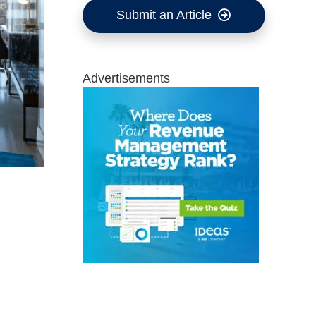
Submit an Article
Advertisements