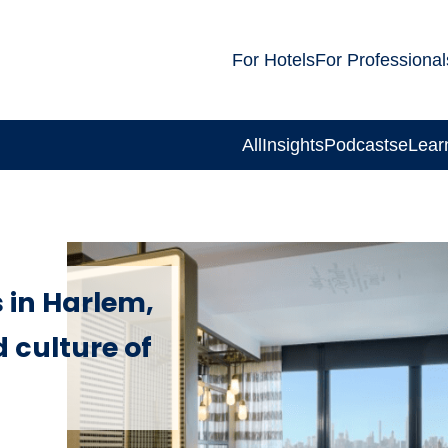
For Hotels
For Professional
All
Insights
Podcasts
eLear
 in Harlem,
 culture of