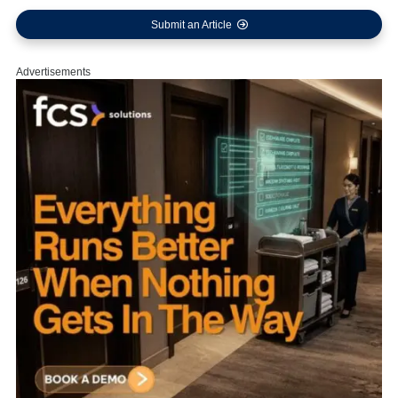
Submit an Article
Advertisements