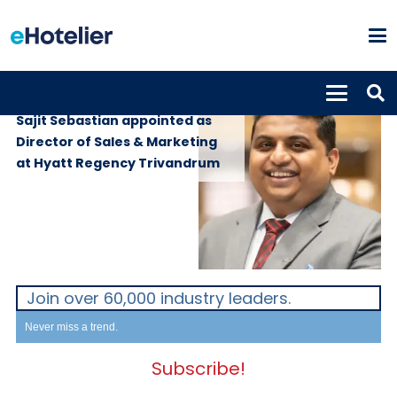
PEOPLE
3rd July 2026
Sajit Sebastian appointed as
Director of Sales & Marketing
at Hyatt Regency Trivandrum
Join over 60,000 industry leaders.
Never miss a trend.
Subscribe!