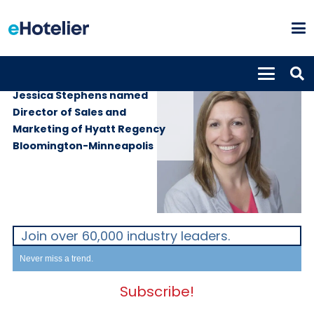
PEOPLE
22nd June 2018
Jessica Stephens named
Director of Sales and
Marketing of Hyatt Regency
Bloomington-Minneapolis
Join over 60,000 industry leaders.
Never miss a trend.
Subscribe!