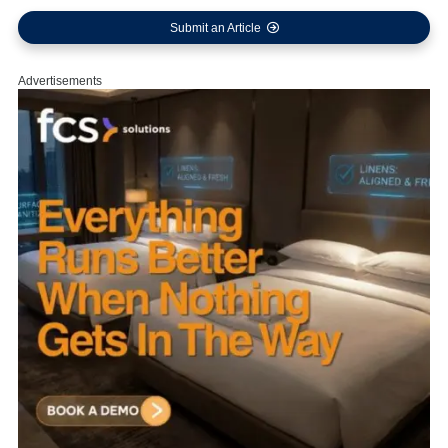
Submit an Article
Advertisements