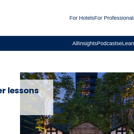
For Hotels
For Professional
All
Insights
Podcasts
eLear
r lessons