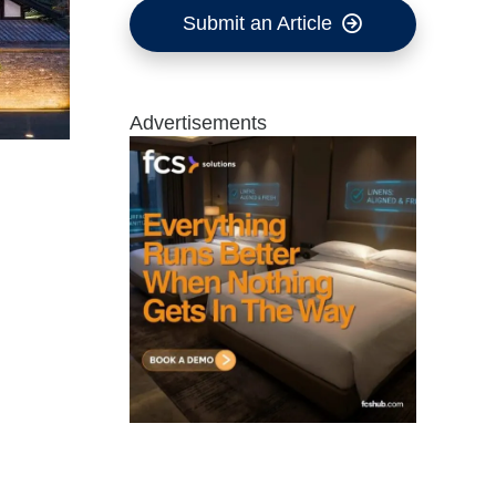
Submit an Article
Advertisements