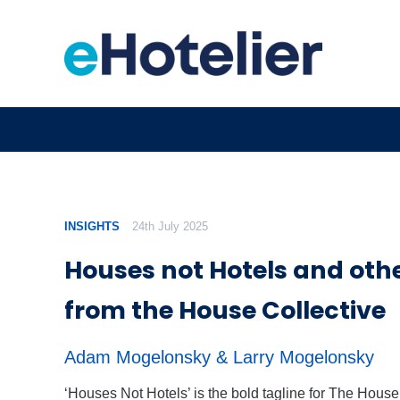
INSIGHTS
24th July 2025
Houses not Hotels and othe
from the House Collective
Adam Mogelonsky & Larry Mogelonsky
‘Houses Not Hotels’ is the bold tagline for The House