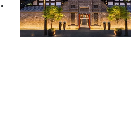
and
.