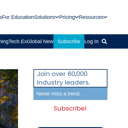
s
For Education
Solutions
Pricing
Resources
ning
Tech.Ex
Global News
Subscribe
Log In
Join over 60,000
industry leaders.
Never miss a trend.
Subscribe!