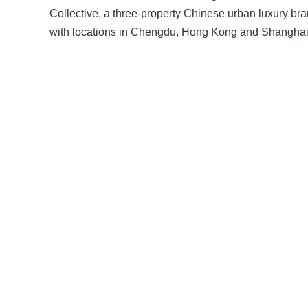
Collective, a three-property Chinese urban luxury br
with locations in Chengdu, Hong Kong and Shanghai