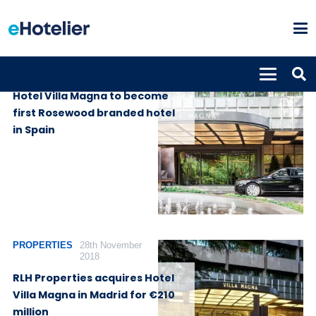
PROPERTIES
1st July 2020
Hotel Villa Magna to become
first Rosewood branded hotel
in Spain
PROPERTIES
28th November
2018
RLH Properties acquires Hotel
Villa Magna in Madrid for €210
million