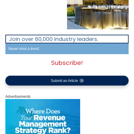
Join over 60,000 industry leaders.
Never miss a trend.
Subscribe!
Submit an Article
Advertisements