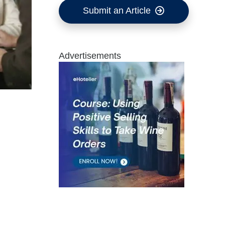
Submit an Article
Advertisements