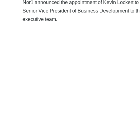
Nor1 announced the appointment of Kevin Lockert to
Senior Vice President of Business Development to th
executive team.