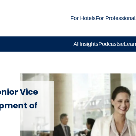
For Hotels
For Professional
All
Insights
Podcasts
eLear
nior Vice
opment of