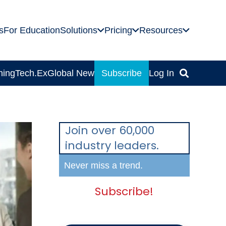
s
For Education
Solutions
Pricing
Resources
ning
Tech.Ex
Global News
Subscribe
Log In
Join over 60,000
industry leaders.
Never miss a trend.
Subscribe!