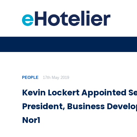
PEOPLE
17th May 2019
Kevin Lockert Appointed Se
President, Business Devel
Nor1