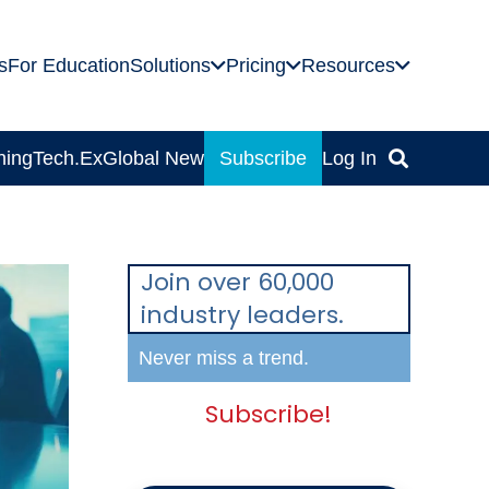
s
For Education
Solutions
Pricing
Resources
ning
Tech.Ex
Global News
Subscribe
Log In
Join over 60,000
industry leaders.
Never miss a trend.
Subscribe!