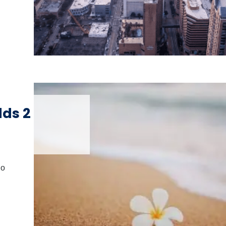
dds 2
io