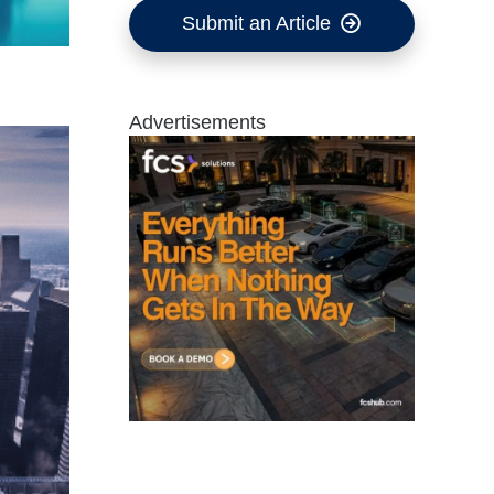
Submit an Article
Advertisements