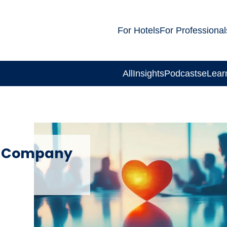
For Hotels
For Professional
All
Insights
Podcasts
eLear
t Company