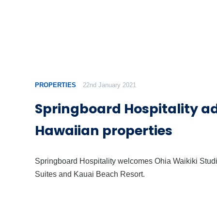
PROPERTIES
22nd January 2021
Springboard Hospitality a
Hawaiian properties
Springboard Hospitality welcomes Ohia Waikiki Stud
Suites and Kauai Beach Resort.