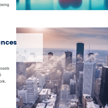
-being
unces
boasts
5
ork.