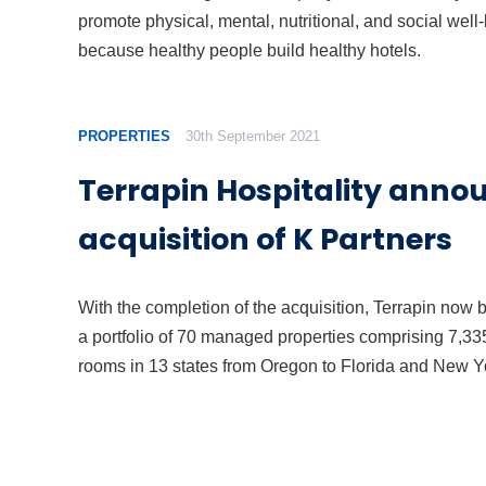
promote physical, mental, nutritional, and social well
because healthy people build healthy hotels.
PROPERTIES
30th September 2021
Terrapin Hospitality anno
acquisition of K Partners
With the completion of the acquisition, Terrapin now 
a portfolio of 70 managed properties comprising 7,33
rooms in 13 states from Oregon to Florida and New Y