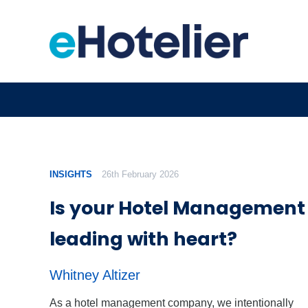
INSIGHTS
26th February 2026
Is your Hotel Managemen
leading with heart?
Whitney Altizer
As a hotel management company, we intentionally