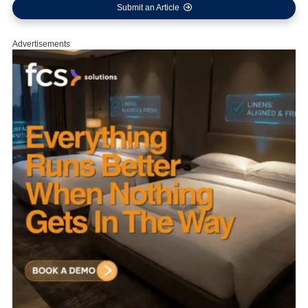
Submit an Article
Advertisements