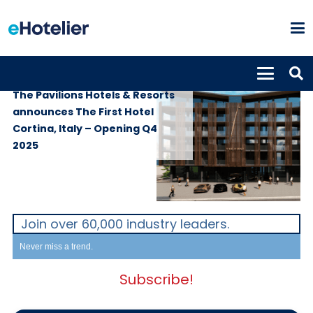
PROPERTIES
12th March 2024
The Pavilions Hotels & Resorts
announces The First Hotel
Cortina, Italy – Opening Q4
2025
Join over 60,000 industry leaders.
Never miss a trend.
Subscribe!