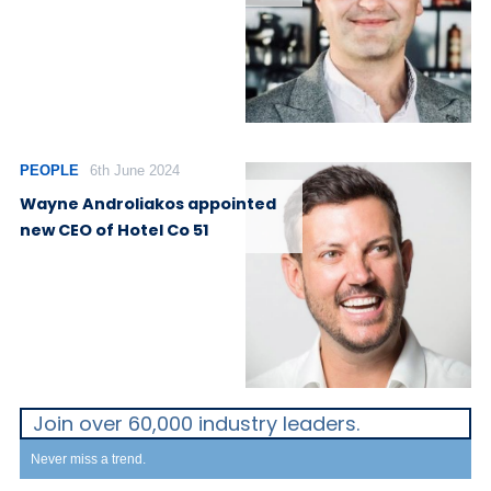
PEOPLE
6th June 2024
Wayne Androliakos appointed
new CEO of Hotel Co 51
Join over 60,000 industry leaders.
Never miss a trend.