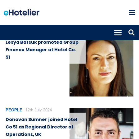
PEOPLE
30th October 2024
Lesya Batsuk promoted Group
Finance Manager at Hotel Co.
51
PEOPLE
12th July 2024
Donovan Sumner joined Hotel
Co 51 as Regional Director of
Operations, UK