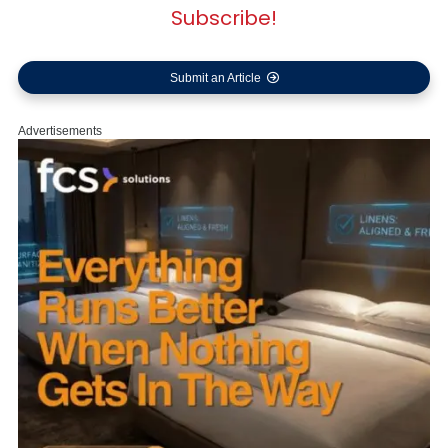
Subscribe!
Submit an Article
Advertisements