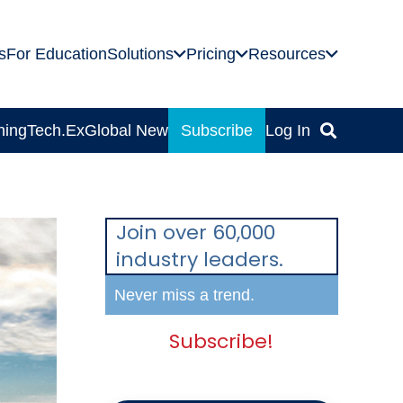
s
For Education
Solutions
Pricing
Resources
ning
Tech.Ex
Global News
Subscribe
Log In
Join over 60,000
industry leaders.
Never miss a trend.
Subscribe!