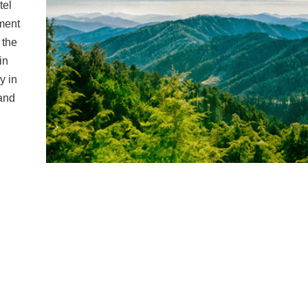
tel
ment
 the
in
y in
 and