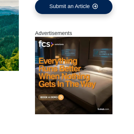
Submit an Article
Advertisements