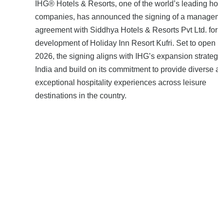
IHG® Hotels & Resorts, one of the world’s leading ho
companies, has announced the signing of a manage
agreement with Siddhya Hotels & Resorts Pvt Ltd. for
development of Holiday Inn Resort Kufri. Set to open 
2026, the signing aligns with IHG’s expansion strateg
India and build on its commitment to provide diverse
exceptional hospitality experiences across leisure
destinations in the country.