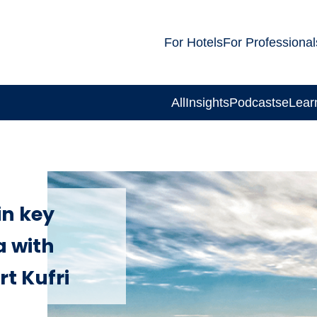
For Hotels
For Professional
All
Insights
Podcasts
eLear
in key
a with
rt Kufri