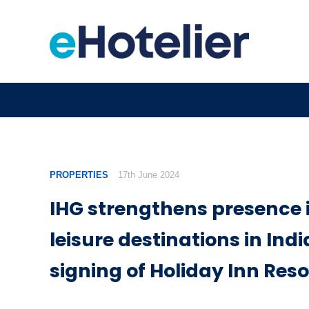
PROPERTIES
17th June 2024
IHG strengthens presence 
leisure destinations in Indi
signing of Holiday Inn Reso