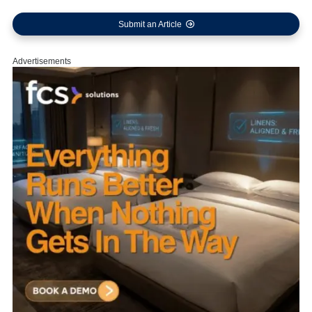
Submit an Article
Advertisements