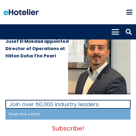
PEOPLE
24th March 2025
Jusef El Mokdad appointed
Director of Operations at
Hilton Doha The Pearl
Join over 60,000 industry leaders.
Never miss a trend.
Subscribe!