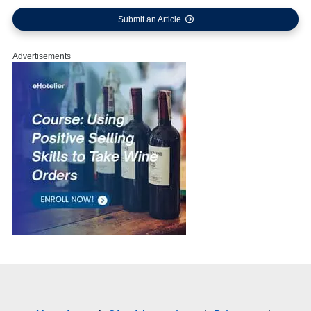
Submit an Article
Advertisements