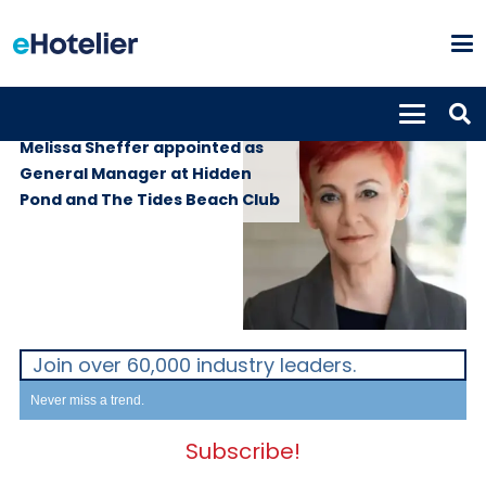
PEOPLE
4th June 2026
Melissa Sheffer appointed as
General Manager at Hidden
Pond and The Tides Beach Club
Join over 60,000 industry leaders.
Never miss a trend.
Subscribe!