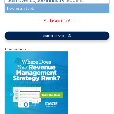
Join over 60,000 industry leaders.
Never miss a trend.
Subscribe!
Submit an Article
Advertisements