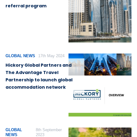
referral program
GLOBAL NEWS
17th May 2024
Hickory Global Partners and
The Advantage Travel
Partnership to launch global
accommodation network
GLOBAL
8th September
NEWS
2023