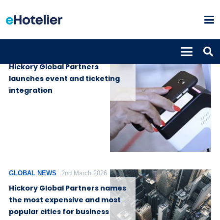
GLOBAL NEWS
30th April 2026
Hickory Global Partners
launches event and ticketing
integration
GLOBAL NEWS
2nd March 2026
Hickory Global Partners names
the most expensive and most
popular cities for business