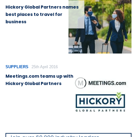
Hickory Global Partners names
best places to travel for
business
SUPPLIERS
25th April 2016
Meetings.com teams up with
Hickory Global Partners