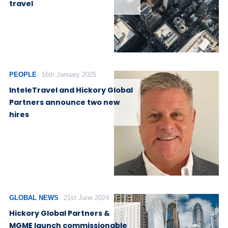
travel
PEOPLE
16th January 2025
InteleTravel and Hickory Global
Partners announce two new
hires
GLOBAL NEWS
21st June 2024
Hickory Global Partners &
MGME launch commissionable