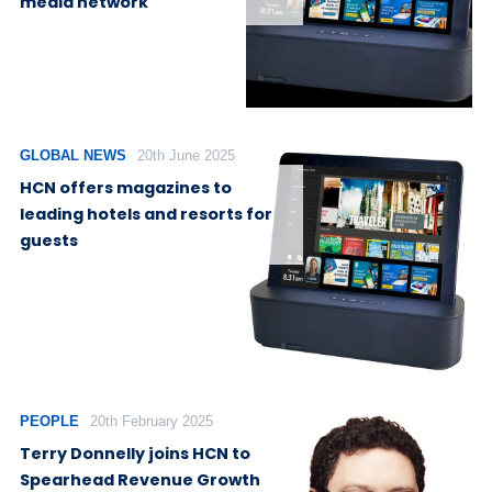
media network
GLOBAL NEWS
20th June 2025
HCN offers magazines to
leading hotels and resorts for
guests
PEOPLE
20th February 2025
Terry Donnelly joins HCN to
Spearhead Revenue Growth