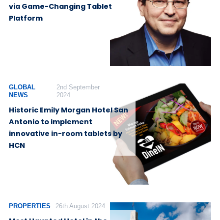
via Game-Changing Tablet
Platform
GLOBAL
2nd September
NEWS
2024
Historic Emily Morgan Hotel San
Antonio to implement
innovative in-room tablets by
HCN
PROPERTIES
26th August 2024