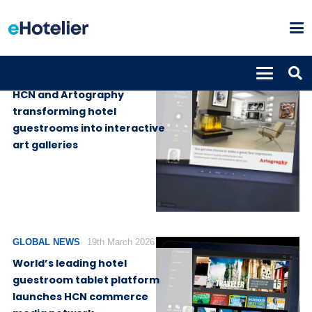
GLOBAL NEWS
3rd August 2026
HCN and Artography
transforming hotel
guestrooms into interactive
art galleries
GLOBAL NEWS
19th March 2026
World’s leading hotel
guestroom tablet platform
launches HCN commerce