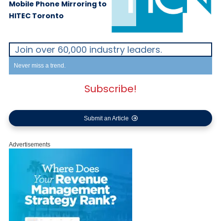
Mobile Phone Mirroring to
HITEC Toronto
Join over 60,000 industry leaders.
Never miss a trend.
Subscribe!
Submit an Article
Advertisements