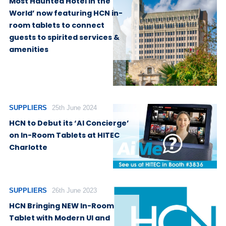
Most Haunted Hotel in the
World’ now featuring HCN in-
room tablets to connect
guests to spirited services &
amenities
SUPPLIERS
25th June 2024
HCN to Debut its ‘AI Concierge’
on In-Room Tablets at HITEC
Charlotte
SUPPLIERS
26th June 2023
HCN Bringing NEW In-Room
Tablet with Modern UI and