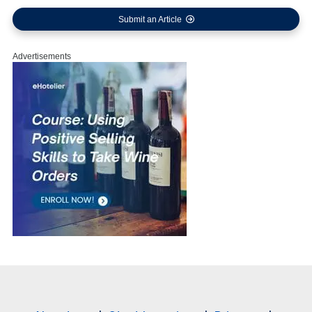
Submit an Article
Advertisements