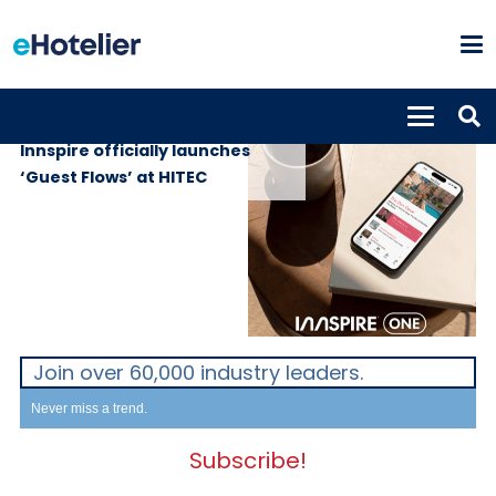
GLOBAL NEWS
8th July 2026
Innspire officially launches
‘Guest Flows’ at HITEC
Join over 60,000 industry leaders.
Never miss a trend.
Subscribe!