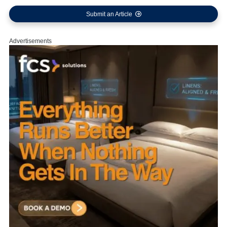
Submit an Article
Advertisements