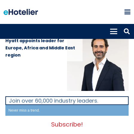
PEOPLE
14th June 2022
Hyatt appoints leader for
Europe, Africa and Middle East
region
Join over 60,000 industry leaders.
Never miss a trend.
Subscribe!