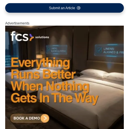
Submit an Article
Advertisements