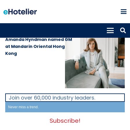
PEOPLE
8th December 2021
Amanda Hyndman named GM
at Mandarin Oriental Hong
Kong
Join over 60,000 industry leaders.
Never miss a trend.
Subscribe!