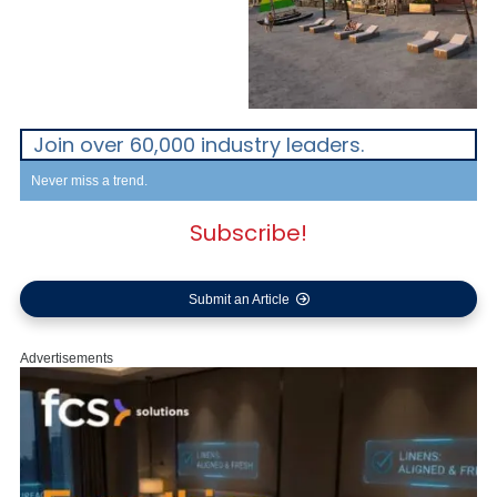
Join over 60,000 industry leaders.
Never miss a trend.
Subscribe!
Submit an Article
Advertisements