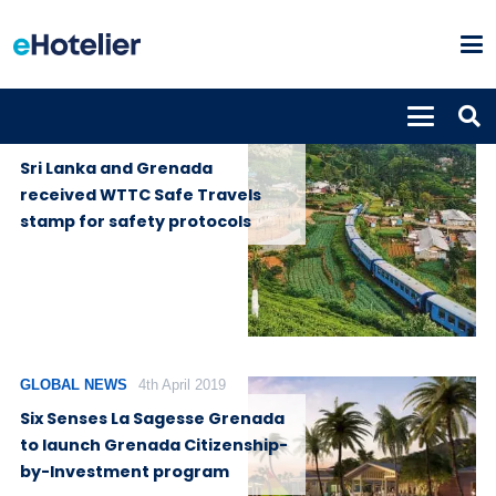
GLOBAL
11th August
NEWS
2020
Sri Lanka and Grenada
received WTTC Safe Travels
stamp for safety protocols
GLOBAL NEWS
4th April 2019
Six Senses La Sagesse Grenada
to launch Grenada Citizenship-
by-Investment program