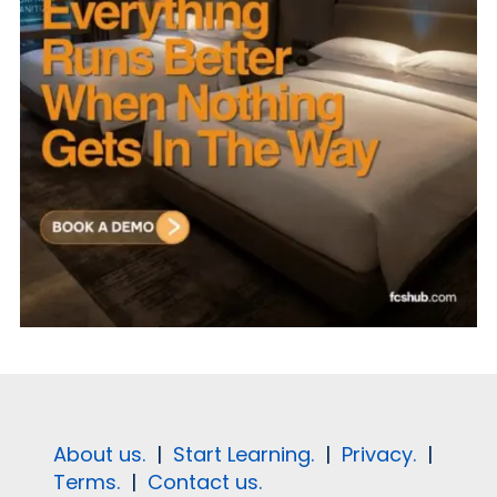
About us.
|
Start Learning.
|
Privacy.
|
Terms.
|
Contact us.