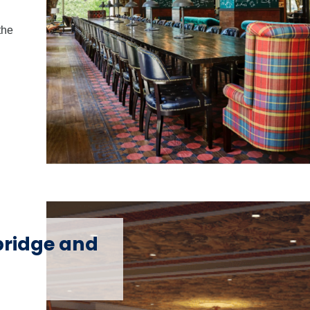
the
ridge and