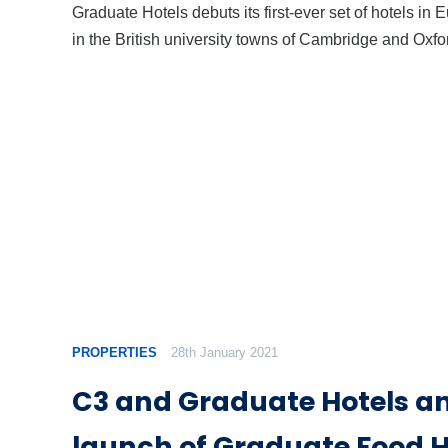
Graduate Hotels debuts its first-ever set of hotels in 
in the British university towns of Cambridge and Oxfo
PROPERTIES
28th January 2021
C3 and Graduate Hotels 
launch of Graduate Food H