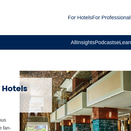
For Hotels
For Professional
All
Insights
Podcasts
eLear
 Hotels
ous
e fan-