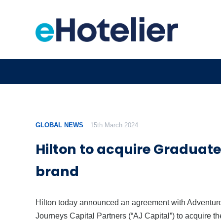
GLOBAL NEWS
15th March 2024
Hilton to acquire Graduate
brand
Hilton today announced an agreement with Adventur
Journeys Capital Partners (“AJ Capital”) to acquire th