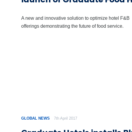
A new and innovative solution to optimize hotel F&B
offerings demonstrating the future of food service.
GLOBAL NEWS
7th April 2017