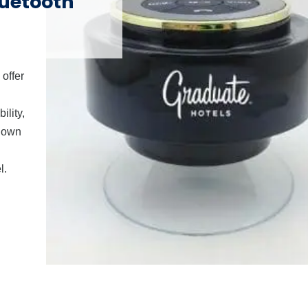
luetooth
offer
ility,
r own
l.