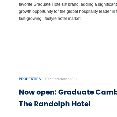
favorite Graduate Hotels® brand, adding a significant
growth opportunity for the global hospitality leader in 
fast-growing lifestyle hotel market.
PROPERTIES
16th September 2021
Now open: Graduate Camb
The Randolph Hotel