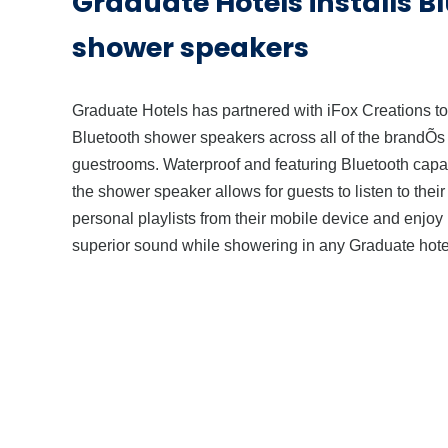
Graduate Hotels installs B
shower speakers
Graduate Hotels has partnered with iFox Creations to 
Bluetooth shower speakers across all of the brandÕs
guestrooms. Waterproof and featuring Bluetooth capab
the shower speaker allows for guests to listen to thei
personal playlists from their mobile device and enjoy
superior sound while showering in any Graduate hote