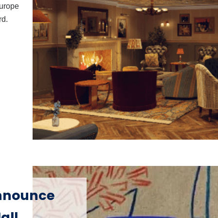
Europe
rd.
announce
all