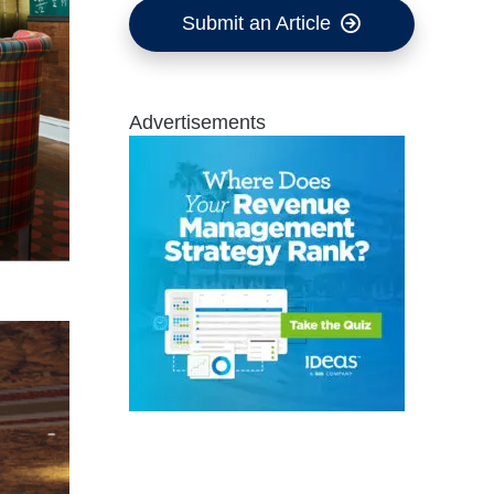
Submit an Article
Advertisements