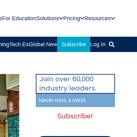
s
For Education
Solutions
Pricing
Resources
ning
Tech.Ex
Global News
Subscribe
Log In
Join over 60,000
industry leaders.
Never miss a trend.
Subscribe!