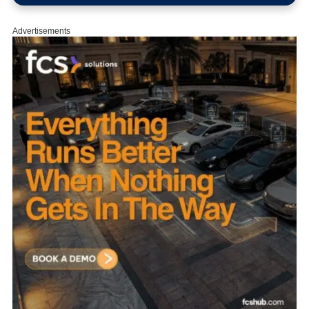
Advertisements