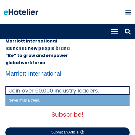
GLOBAL NEWS
5th April 2023
Marriott International
launches new people brand
“Be” to grow and empower
global workforce
Marriott International
Join over 60,000 industry leaders.
Never miss a trend.
Subscribe!
Submit an Article