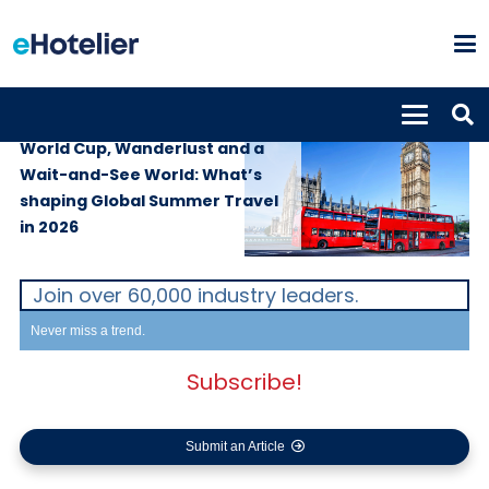
SUPPLIERS
29th June 2026
World Cup, Wanderlust and a
Wait-and-See World: What’s
shaping Global Summer Travel
in 2026
Join over 60,000 industry leaders.
Never miss a trend.
Subscribe!
Submit an Article