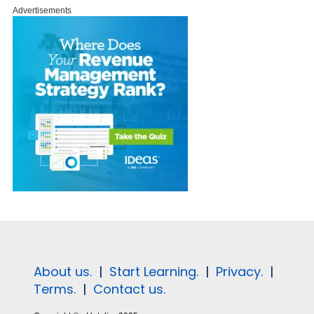
Advertisements
About us.
|
Start Learning.
|
Privacy.
|
Terms.
|
Contact us.