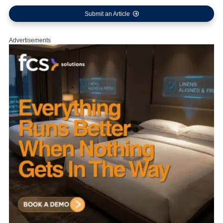
Submit an Article
Advertisements