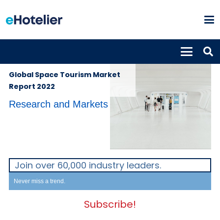
GLOBAL
30th August
NEWS
2022
Global Space Tourism Market
Report 2022
Research and Markets
Join over 60,000 industry leaders.
Never miss a trend.
Subscribe!