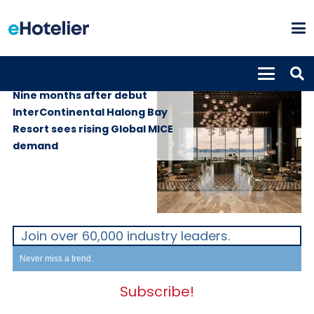
GLOBAL NEWS
28th May 2026
Nine months after debut
InterContinental Halong Bay
Resort sees rising Global MICE
demand
Join over 60,000 industry leaders.
Never miss a trend.
Subscribe!