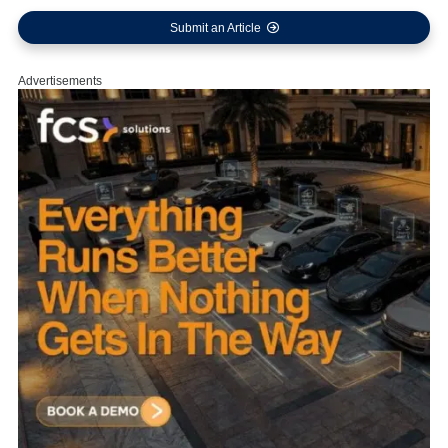
Submit an Article
Advertisements