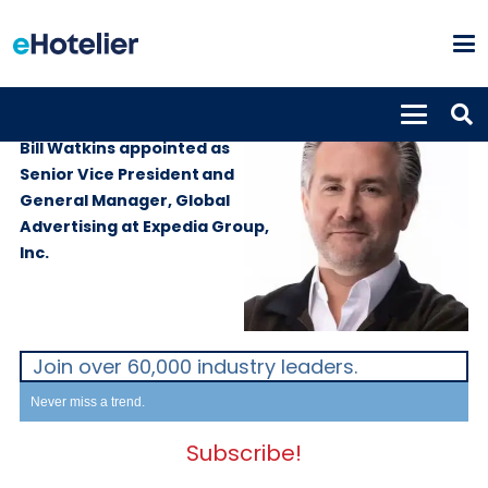
PEOPLE
3rd June 2026
Bill Watkins appointed as
Senior Vice President and
General Manager, Global
Advertising at Expedia Group,
Inc.
Join over 60,000 industry leaders.
Never miss a trend.
Subscribe!