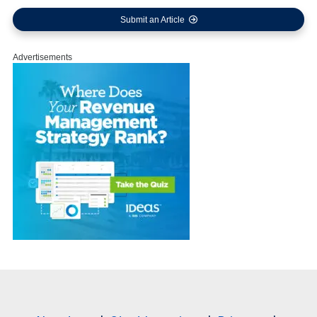
Submit an Article
Advertisements