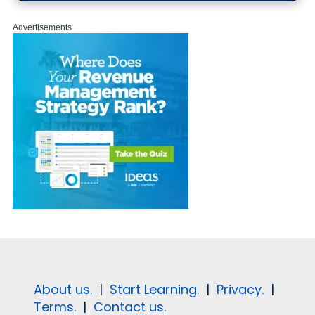
Advertisements
About us.
|
Start Learning.
|
Privacy.
|
Terms.
|
Contact us.