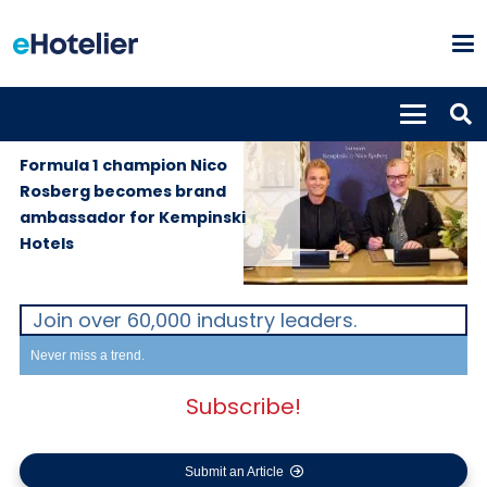
GLOBAL
3rd October
NEWS
2019
Formula 1 champion Nico
Rosberg becomes brand
ambassador for Kempinski
Hotels
Join over 60,000 industry leaders.
Never miss a trend.
Subscribe!
Submit an Article