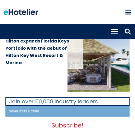
PROPERTIES
3rd July 2026
Hilton expands Florida Keys
Portfolio with the debut of
Hilton Key West Resort &
Marina
Join over 60,000 industry leaders.
Never miss a trend.
Subscribe!