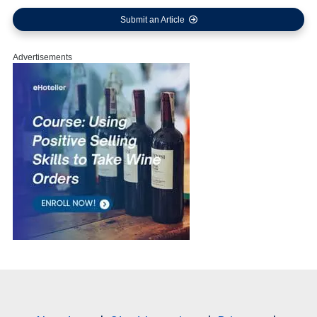
Submit an Article
Advertisements