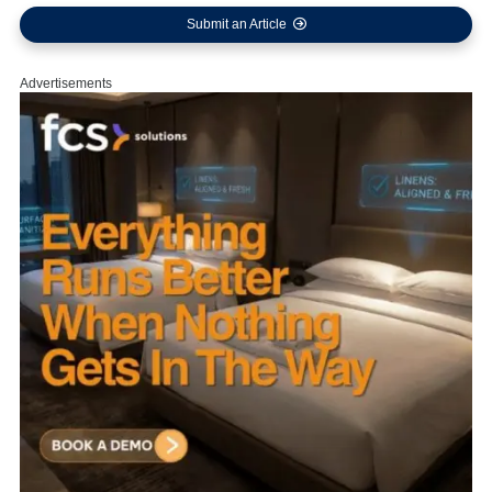
Submit an Article
Advertisements