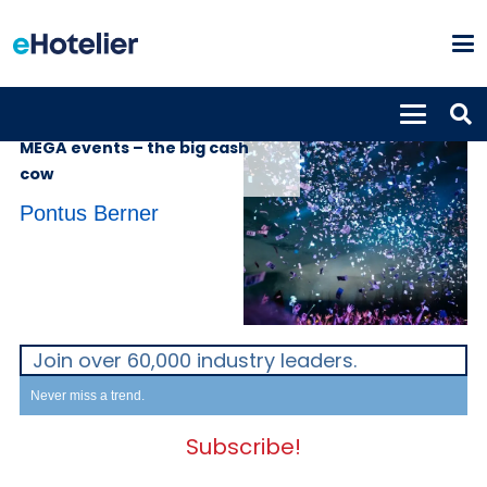
INSIGHTS
21st February 2023
MEGA events – the big cash
cow
Pontus Berner
Join over 60,000 industry leaders.
Never miss a trend.
Subscribe!