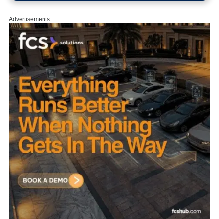
Advertisements