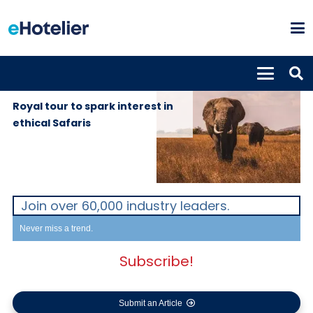
GLOBAL
1st October
NEWS
2019
Royal tour to spark interest in
ethical Safaris
Join over 60,000 industry leaders.
Never miss a trend.
Subscribe!
Submit an Article