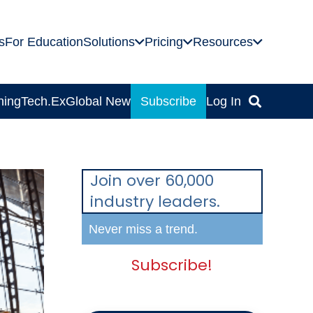
s
For Education
Solutions
Pricing
Resources
ning
Tech.Ex
Global News
Subscribe
Log In
Join over 60,000
industry leaders.
Never miss a trend.
Subscribe!