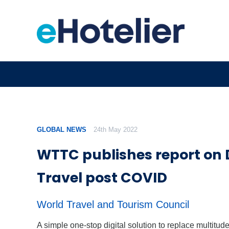
GLOBAL NEWS
24th May 2022
WTTC publishes report on D
Travel post COVID
World Travel and Tourism Council
A simple one-stop digital solution to replace multitude