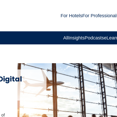
For Hotels
For Professional
All
Insights
Podcasts
eLear
igital
 of