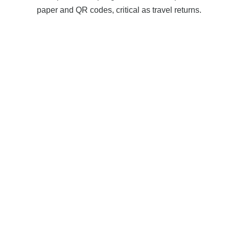
paper and QR codes, critical as travel returns.