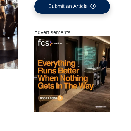
Submit an Article
Advertisements