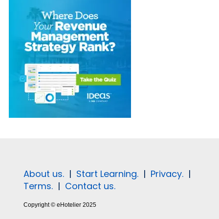
About us.
|
Start Learning.
|
Privacy.
|
Terms.
|
Contact us.
Copyright © eHotelier 2025