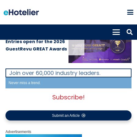
SUPPLIERS
3rd June 2026
Entries open for the 2026
GuestRevu GREAT Awards
Join over 60,000 industry leaders.
Never miss a trend.
Subscribe!
Submit an Article
Advertisements