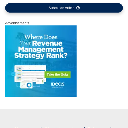
Submit an Article
Advertisements