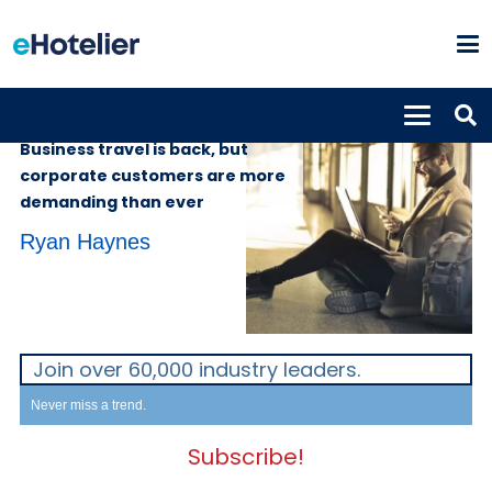
INSIGHTS
11th April 2024
Business travel is back, but
corporate customers are more
demanding than ever
Ryan Haynes
Join over 60,000 industry leaders.
Never miss a trend.
Subscribe!