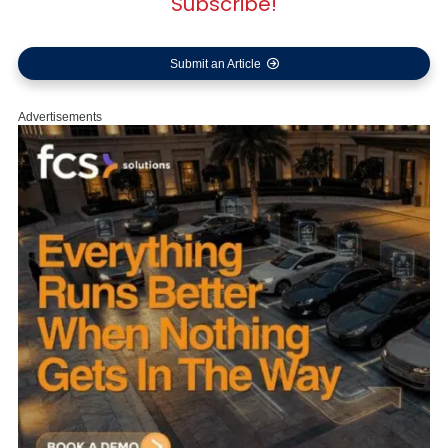
Subscribe!
Submit an Article
Advertisements