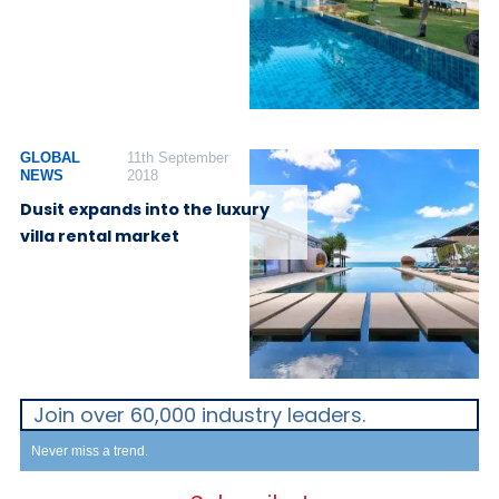
GLOBAL
11th September
NEWS
2018
Dusit expands into the luxury
villa rental market
Join over 60,000 industry leaders.
Never miss a trend.