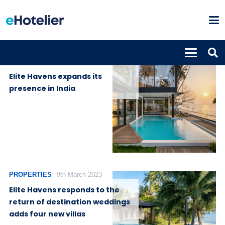
PROPERTIES
7th December
2023
Elite Havens expands its
presence in India
PROPERTIES
9th March 2023
Elite Havens responds to the
return of destination weddings
adds four new villas