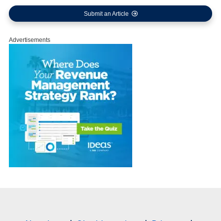
Submit an Article
Advertisements