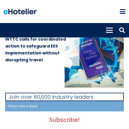
GLOBAL NEWS
7th July 2026
WTTC calls for coordinated
action to safeguard EES
implementation without
disrupting travel
Join over 60,000 industry leaders.
Never miss a trend.
Subscribe!