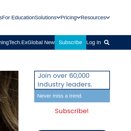
s
For Education
Solutions
Pricing
Resources
ning
Tech.Ex
Global News
Subscribe
Log In
Join over 60,000
industry leaders.
Never miss a trend.
Subscribe!