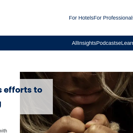
For Hotels
For Professional
All
Insights
Podcasts
eLear
 efforts to
g
with