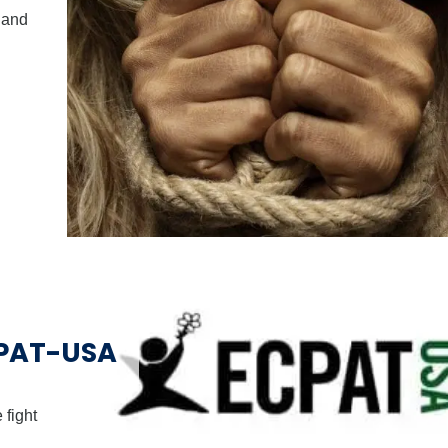
 and
CPAT-USA
 fight