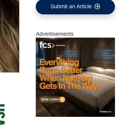
Submit an Article
Advertisements