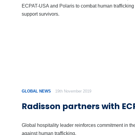
ECPAT-USA and Polaris to combat human trafficking
support survivors.
GLOBAL NEWS
19th November 2019
Radisson partners with E
Global hospitality leader reinforces commitment in the
against human trafficking.