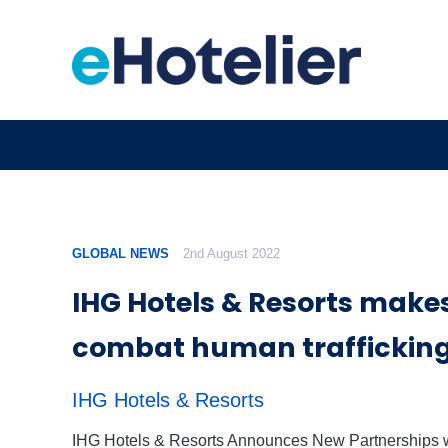
GLOBAL NEWS
2nd August 2022
IHG Hotels & Resorts makes
combat human traffickin
IHG Hotels & Resorts
IHG Hotels & Resorts Announces New Partnerships 