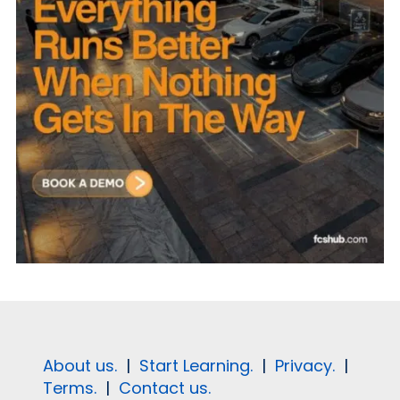
About us.
|
Start Learning.
|
Privacy.
|
Terms.
|
Contact us.