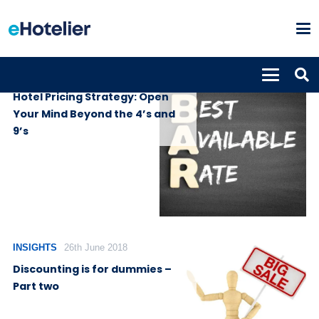
INSIGHTS
1st July 2019
Hotel Pricing Strategy: Open
Your Mind Beyond the 4’s and
9’s
INSIGHTS
26th June 2018
Discounting is for dummies –
Part two