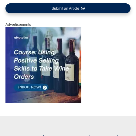
Submit an Article
Advertisements