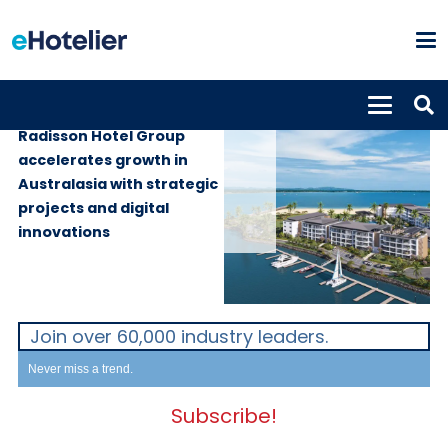
GLOBAL NEWS
13th May 2025
Radisson Hotel Group
accelerates growth in
Australasia with strategic
projects and digital
innovations
Join over 60,000 industry leaders.
Never miss a trend.
Subscribe!