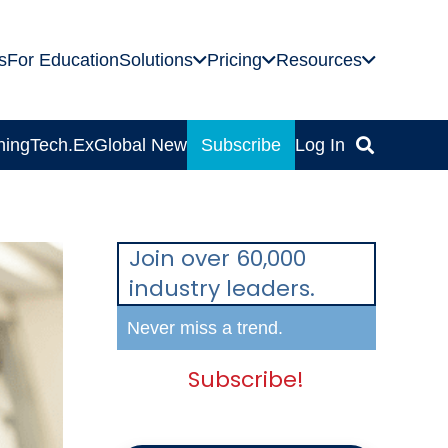
s
For Education
Solutions
Pricing
Resources
ning
Tech.Ex
Global News
Subscribe
Log In
Join over 60,000
industry leaders.
Never miss a trend.
Subscribe!