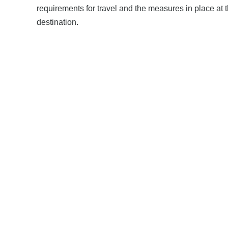
requirements for travel and the measures in place at 
destination.