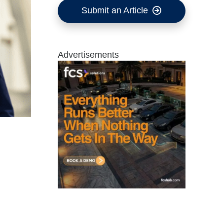
Submit an Article
Advertisements