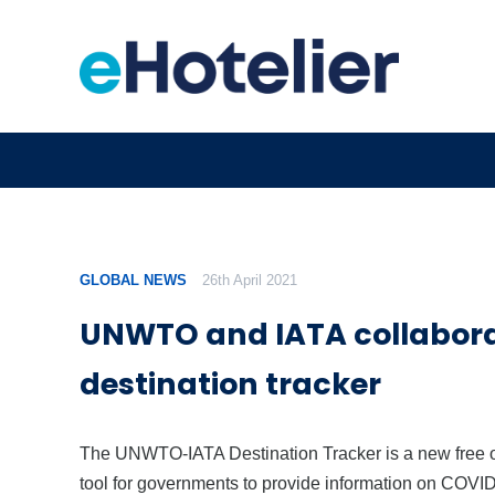
GLOBAL NEWS
26th April 2021
UNWTO and IATA collabora
destination tracker
The UNWTO-IATA Destination Tracker is a new free 
tool for governments to provide information on COVI