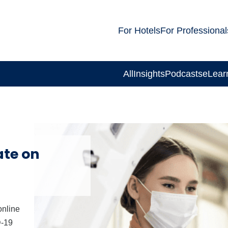
For Hotels
For Professional
All
Insights
Podcasts
eLear
te on
online
D-19