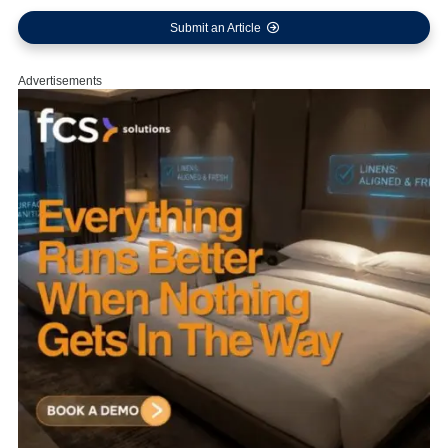
Submit an Article
Advertisements