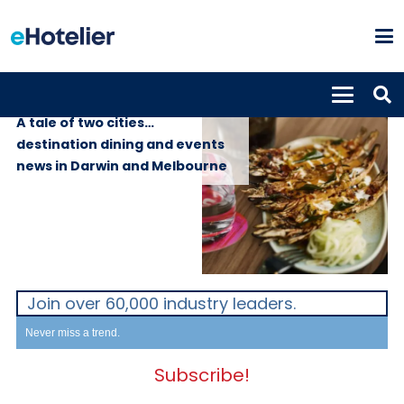
GLOBAL NEWS
1st June 2026
A tale of two cities…
destination dining and events
news in Darwin and Melbourne
Join over 60,000 industry leaders.
Never miss a trend.
Subscribe!