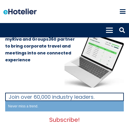
GLOBAL NEWS
3rd June 2026
myRiva and Groups360 partner
to bring corporate travel and
meetings into one connected
experience
Join over 60,000 industry leaders.
Never miss a trend.
Subscribe!