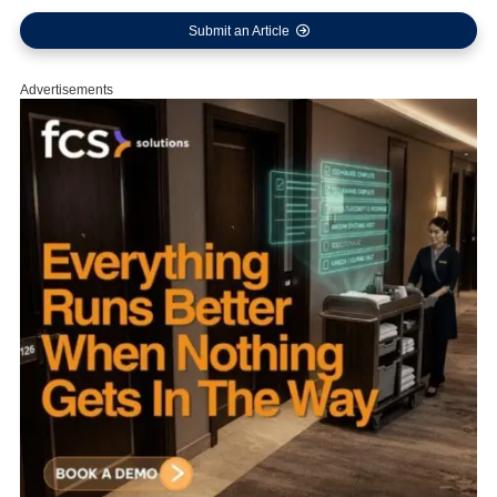
Submit an Article
Advertisements