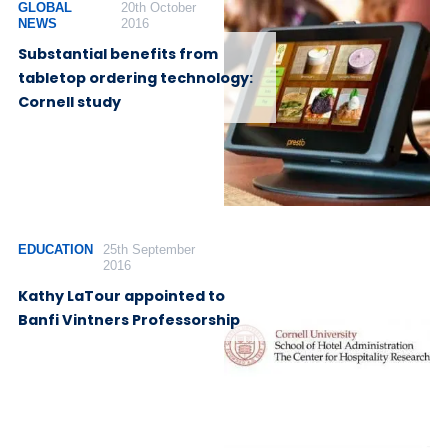
GLOBAL
20th October
NEWS
2016
Substantial benefits from
tabletop ordering technology:
Cornell study
EDUCATION
25th September
2016
Kathy LaTour appointed to
Banfi Vintners Professorship