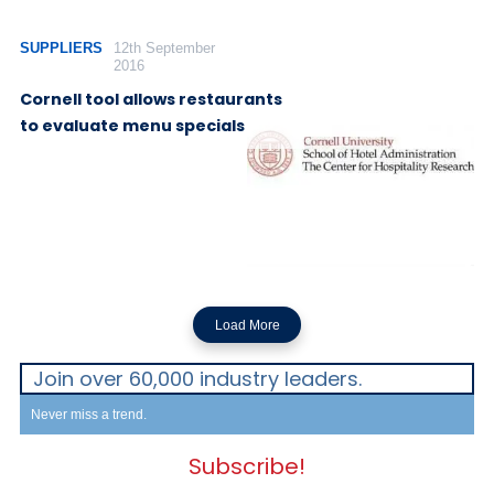
SUPPLIERS
12th September
2016
Cornell tool allows restaurants
to evaluate menu specials
Load More
Join over 60,000 industry leaders.
Never miss a trend.
Subscribe!