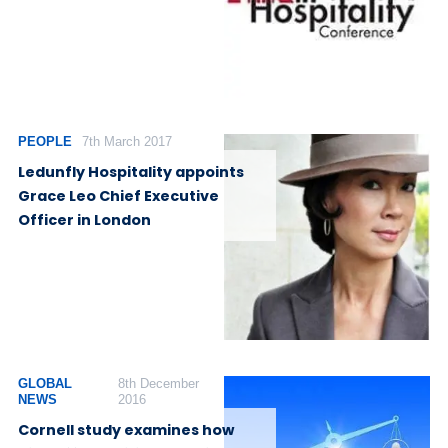
PEOPLE
7th March 2017
Ledunfly Hospitality appoints
Grace Leo Chief Executive
Officer in London
GLOBAL
8th December
NEWS
2016
Cornell study examines how