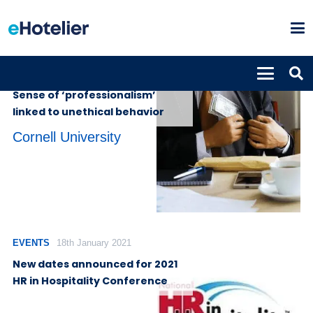
INSIGHTS
5th August 2022
Sense of ‘professionalism’
linked to unethical behavior
Cornell University
EVENTS
18th January 2021
New dates announced for 2021
HR in Hospitality Conference