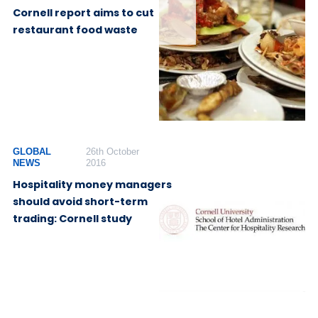
Cornell report aims to cut
restaurant food waste
GLOBAL
26th October
NEWS
2016
Hospitality money managers
should avoid short-term
trading: Cornell study