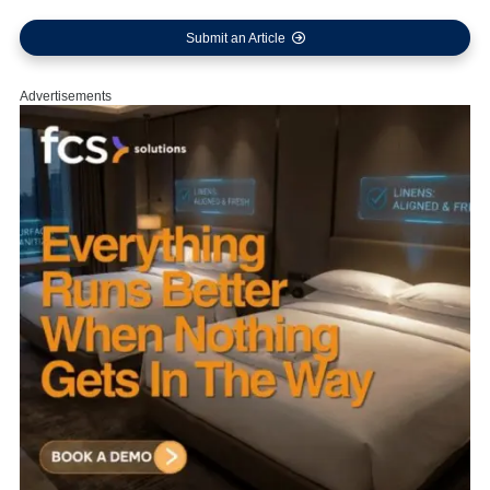
Submit an Article
Advertisements