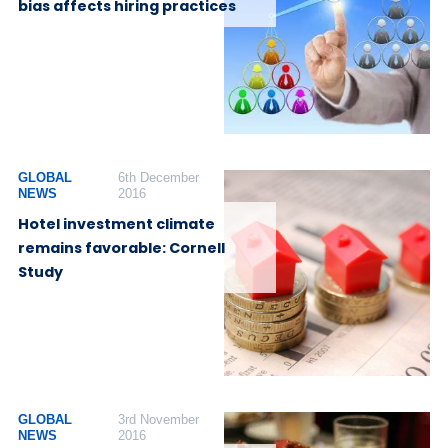
bias affects hiring practices
GLOBAL
6th December
NEWS
2016
Hotel investment climate
remains favorable: Cornell
Study
GLOBAL
3rd November
NEWS
2016