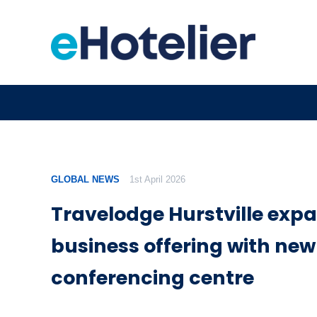
GLOBAL NEWS
1st April 2026
Travelodge Hurstville exp
business offering with new
conferencing centre