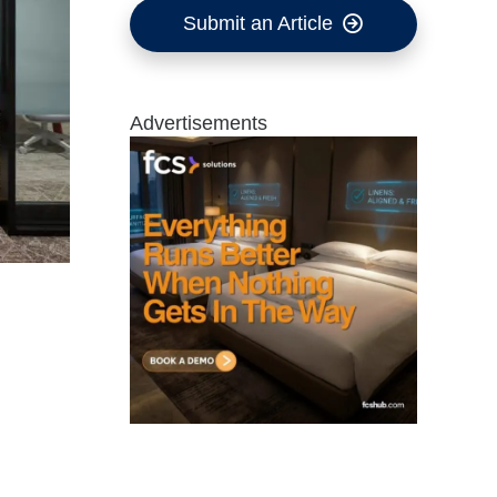
Submit an Article
Advertisements