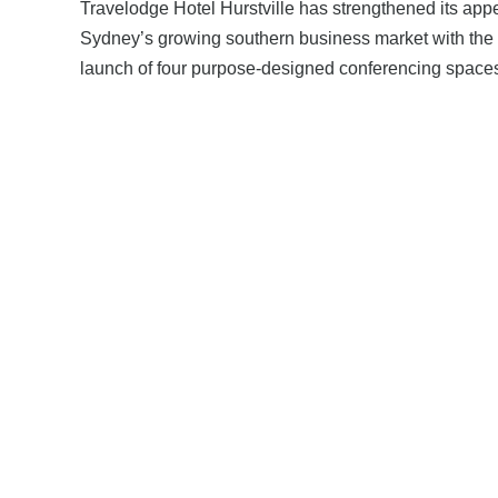
Travelodge Hotel Hurstville has strengthened its appe
Sydney’s growing southern business market with the
launch of four purpose‑designed conferencing space