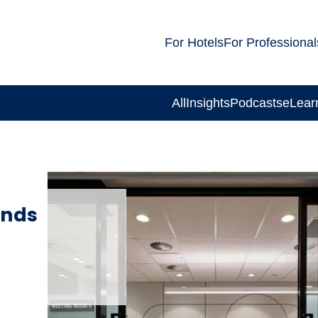
For Hotels
For Professional
All
Insights
Podcasts
eLear
ands