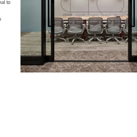
al to
s