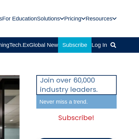
s
For Education
Solutions
Pricing
Resources
ning
Tech.Ex
Global News
Subscribe
Log In
Join over 60,000
industry leaders.
Never miss a trend.
Subscribe!