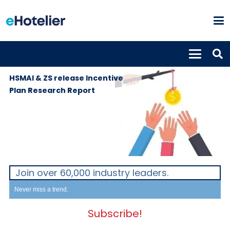
GLOBAL
3rd October
NEWS
2019
HSMAI & ZS release Incentive
Plan Research Report
Join over 60,000 industry leaders.
Never miss a trend.
Subscribe!