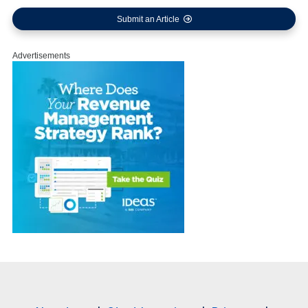
Submit an Article
Advertisements