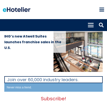
GLOBAL
17th September
NEWS
2019
IHG’s new Atwell Suites
launches franchise sales in the
U.S.
Join over 60,000 industry leaders.
Never miss a trend.
Subscribe!