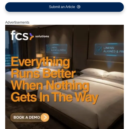
Submit an Article
Advertisements