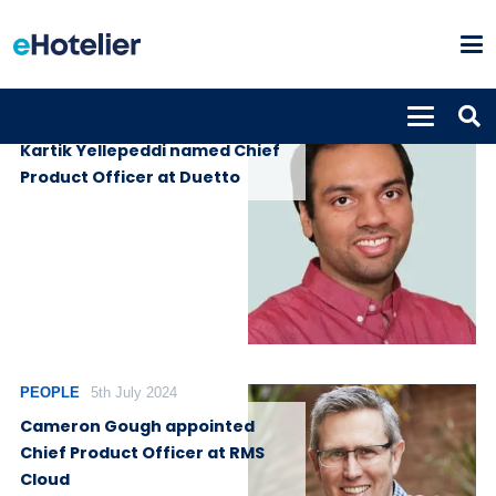
PEOPLE
27th November 2025
Kartik Yellepeddi named Chief
Product Officer at Duetto
PEOPLE
5th July 2024
Cameron Gough appointed
Chief Product Officer at RMS
Cloud