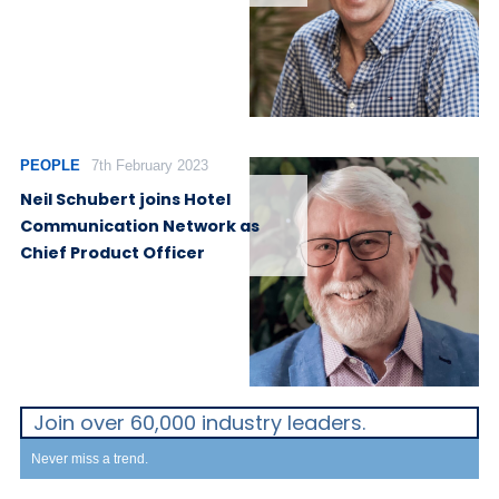
PEOPLE
7th February 2023
Neil Schubert joins Hotel
Communication Network as
Chief Product Officer
Join over 60,000 industry leaders.
Never miss a trend.