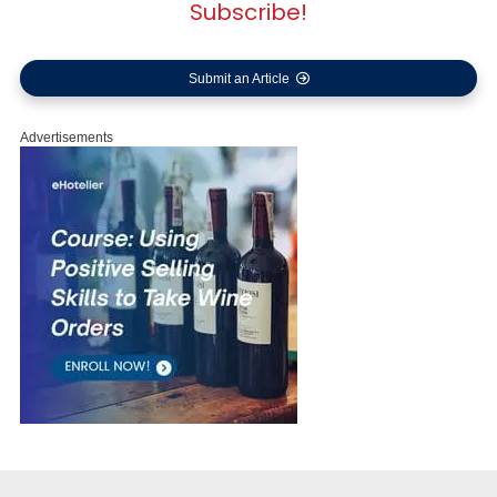
Subscribe!
Submit an Article
Advertisements