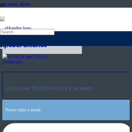
GLOBAL NEWS
4th May 2021
Culture and Heritage
Tourism NGOs create
global alliance
Join over 60,000 industry leaders.
Never miss a trend.