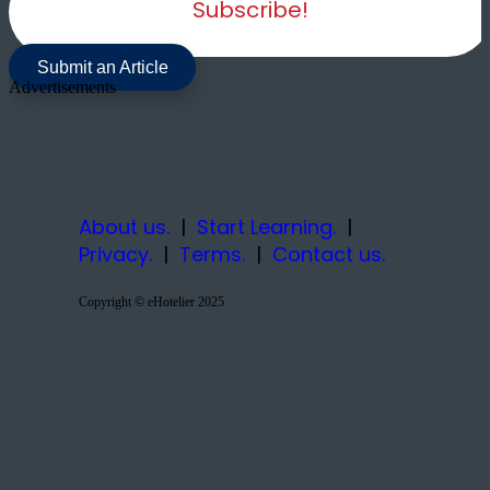
Subscribe!
Submit an Article
Advertisements
About us.
|
Start Learning.
|
Privacy.
|
Terms.
|
Contact us.
Copyright © eHotelier 2025