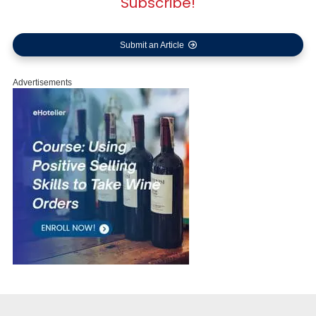
Subscribe!
Submit an Article
Advertisements