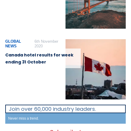
GLOBAL
6th November
NEWS
2020
Canada hotel results for week
ending 31 October
Join over 60,000 industry leaders.
Never miss a trend.