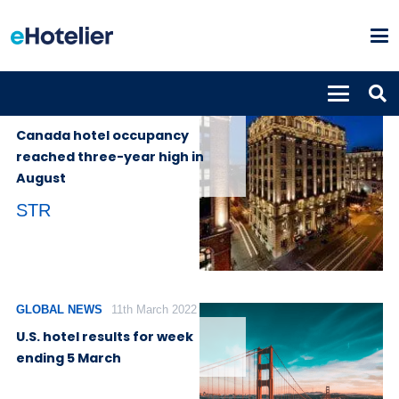
GLOBAL
28th September
NEWS
2022
Canada hotel occupancy
reached three-year high in
August
STR
GLOBAL NEWS
11th March 2022
U.S. hotel results for week
ending 5 March