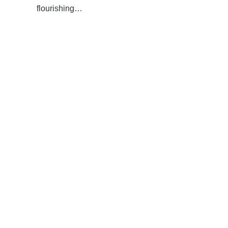
flourishing…