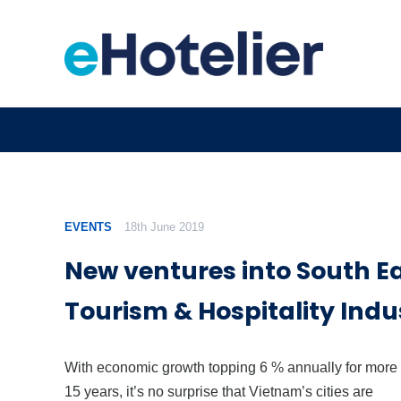
EVENTS
18th June 2019
New ventures into South Ea
Tourism & Hospitality Indu
With economic growth topping 6 % annually for more
15 years, it’s no surprise that Vietnam’s cities are