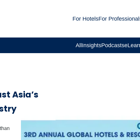
For Hotels
For Professional
All
Insights
Podcasts
eLear
st Asia’s
stry
 than