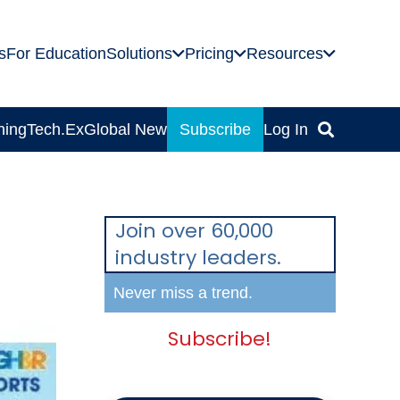
s
For Education
Solutions
Pricing
Resources
ning
Tech.Ex
Global News
Subscribe
Log In
Join over 60,000
industry leaders.
Never miss a trend.
Subscribe!