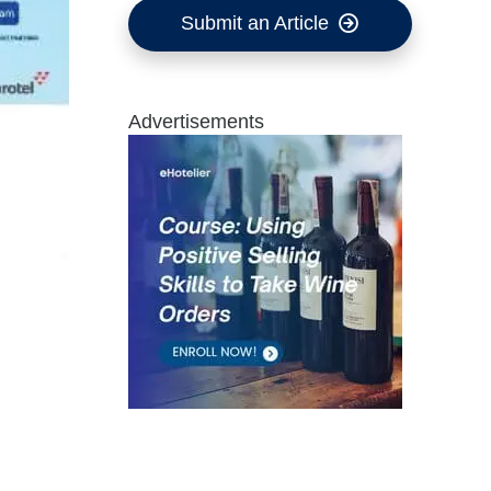
Submit an Article
Advertisements