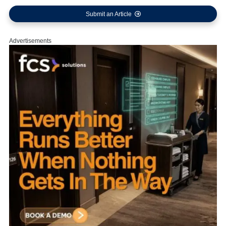
Submit an Article
Advertisements