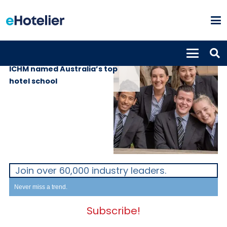
EDUCATION
15th April 2020
ICHM named Australia’s top
hotel school
Join over 60,000 industry leaders.
Never miss a trend.
Subscribe!