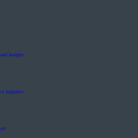
and Insights
Ex Suppliers
rch