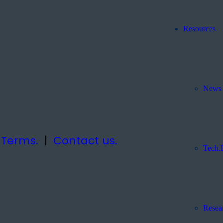
Resources
News 
|
Terms.
|
Contact us.
Tech.
Resea