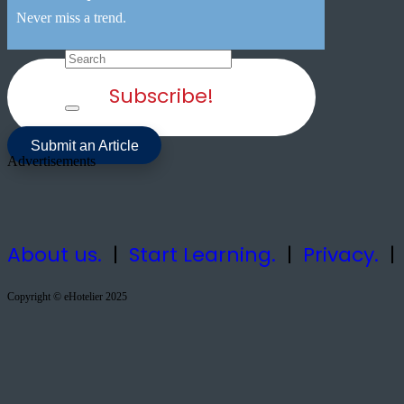
Never miss a trend.
Subscribe!
Submit an Article
Advertisements
About us.
|
Start Learning.
|
Privacy.
Copyright © eHotelier 2025