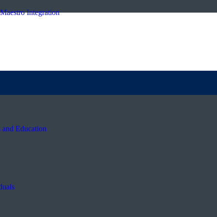
Maestro Integration
s and Education
duals