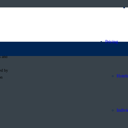
f Babou’s
Pricing
s and
ed by
Hotel
on
Indivi